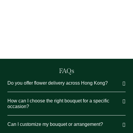
【聖誕花束人氣榜】花藝師教DIY聖誕花球
6 11 月 2024
/
在這個聖誕季節，親手製作花球為節日增添一...
Read More
FAQs
Do you offer flower delivery across Hong Kong?
How can I choose the right bouquet for a specific
occasion?
Can I customize my bouquet or arrangement?