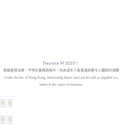
Fleuriste M 2025
根據香港法律，不得在業務過程中，向未成年人售賣或供應令人醺醉的酒類
Under the law of Hong Kong, intoxicating liquor must not be sold or supplied to a
minor in the course of business