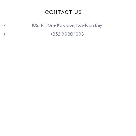
CONTACT US
102, 1/F, One Kowloon, Kowloon Bay
+852 9080 1608