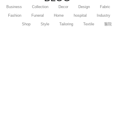
Business
Collection
Decor
Design
Fabric
Fashion
Funeral
Home
hospital
Industry
Shop
Style
Tailoring
Textile
醫院
【女朋友生日禮物推薦】人氣生日禮物｜花
束...
17 11 月 2024
/
在女朋友生日這特別的日子，挑選合適的禮物...
Read More
【情人節花束推薦】熱門品種和花束款式推
介
6 11 月 2024
/
在情人節這個浪漫的節日，選擇合適的花束能...
Read More