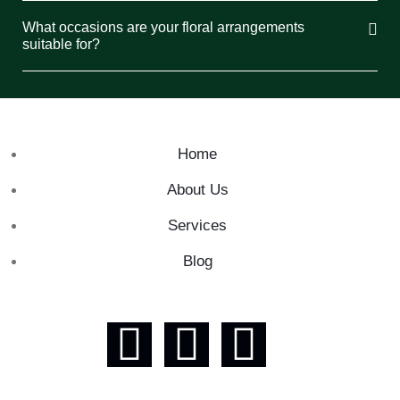
What occasions are your floral arrangements
suitable for?
Home
About Us
Services
Blog