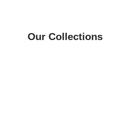
Our Collections