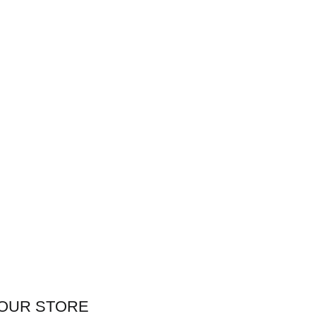
OUR STORE