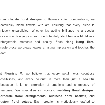
From intricate
floral designs
to flawless color combinations, we
seamlessly blend flowers with art, ensuring that every piece is
uniquely unparalleled. Whether it’s adding brilliance to a special
occasion or bringing a vibrant touch to daily life,
Fleuriste M
delivers
unforgettable moments and beauty. Each
Hong Kong floral
masterpiece
we create leaves a lasting impression and touches the
heart.
At
Fleuriste M
, we believe that every petal holds countless
possibilities, and every bouquet is more than just a beautiful
decoration—it is an extension of emotions and a tapestry of
memories. We specialize in providing
wedding floral designs
,
corporate floral arrangements
,
business floral baskets
, and
custom floral setups
. Each creation is meticulously crafted to