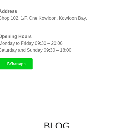
Address
Shop 102, 1/F, One Kowloon, Kowloon Bay.
Opening Hours
Monday to Friday 09:30 – 20:00
Saturday and Sunday 09:30 – 18:00
Whatsapp
BLOG