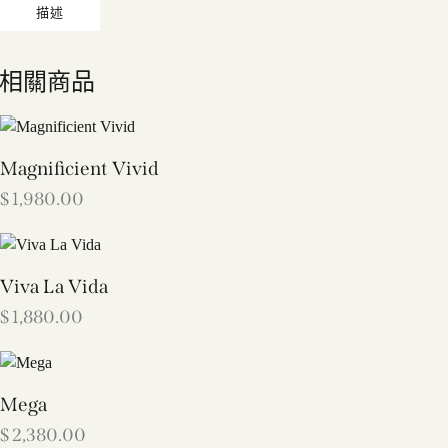
描述
相關商品
Magnificient Vivid
$
1,980.00
Viva La Vida
$
1,880.00
Mega
$
2,380.00