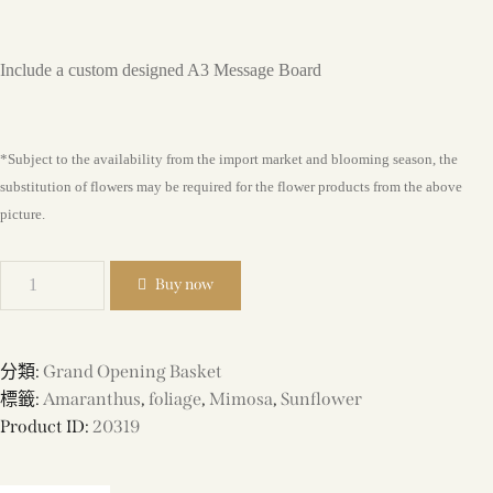
Include a custom designed A3 Message Board
*Subject to the availability from the import market and blooming season, the
substitution of flowers may be required for the flower products from the above
picture.
Buy now
分類:
Grand Opening Basket
標籤:
Amaranthus
,
foliage
,
Mimosa
,
Sunflower
Product ID:
20319