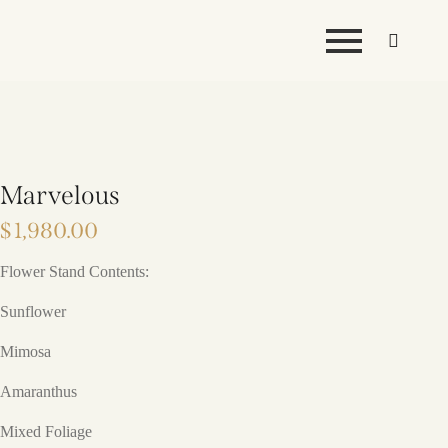
Marvelous
$
1,980.00
Flower Stand Contents:
Sunflower
Mimosa
Amaranthus
Mixed Foliage