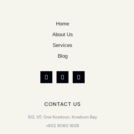
Home
About Us
Services
Blog
CONTACT US
102, 1/F, One Kowloon, Kowloon Bay
+852 9080 1608