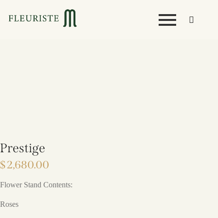
Prestige
$
2,680.00
Flower Stand Contents:
Roses