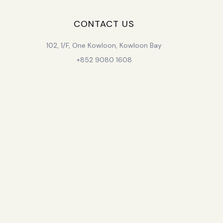
CONTACT US
102, 1/F, One Kowloon, Kowloon Bay
+852 9080 1608