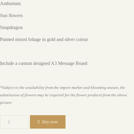
Anthurium
Sun flowers
Snapdragon
Painted mixed foliage in gold and silver colour
Include a custom designed A3 Message Board
*Subject to the availability from the import market and blooming season, the
substitution of flowers may be required for the flower products from the above
picture.
Buy now