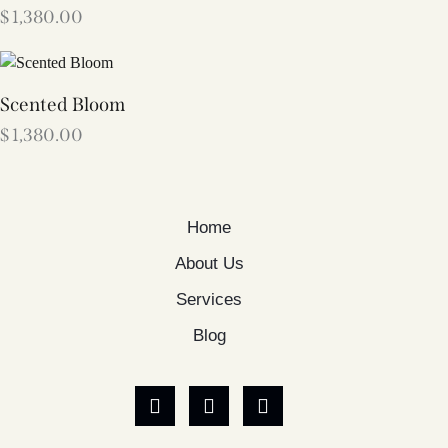
$
1,380.00
Scented Bloom
$
1,380.00
Home
About Us
Services
Blog