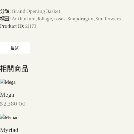
分類:
Grand Opening Basket
標籤:
Anthurium
,
foliage
,
roses
,
Snapdragon
,
Sun flowers
Product ID:
21173
描述
相關商品
Mega
$
2,380.00
Myriad