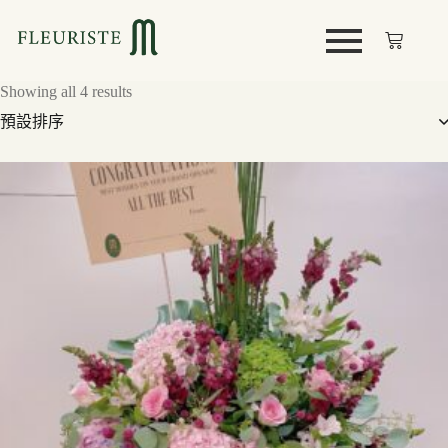
Showing all 4 results