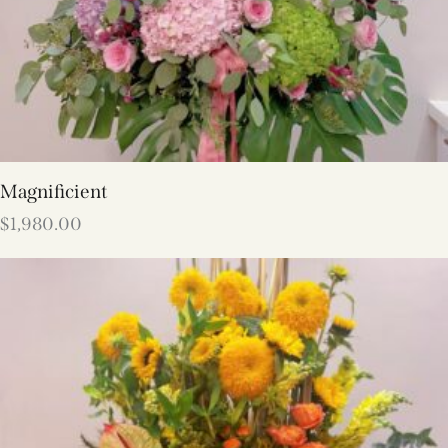
Magnificient
$
1,980.00