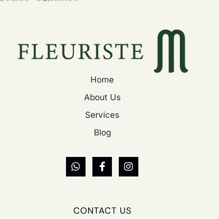
Home
About Us
Services
Blog
CONTACT US