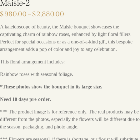
Maisie-2
$
980.00
–
$
2,880.00
A kaleidoscope of beauty, the Maisie bouquet showcases the
captivating charm of rainbow roses, enhanced by light floral fillers.
Perfect for special occasions or as a one-of-a-kind gift, this bespoke
arrangement adds a pop of color and joy to any celebration.
This floral arrangement includes:
Rainbow roses with seasonal foliage.
*These photos show the bouquet in its large size.
Need 10 days pre-order.
*** The product image is for reference only. The real products may be
different from the photos, especially the flowers will be different due to
the season, packaging, and photo angle.
*** Flowers are seasonal, if there is shortage, our florist will substitute