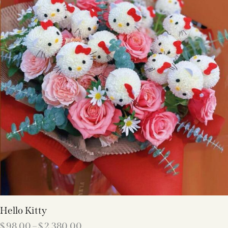
Hello Kitty
$
98.00
–
$
2,380.00