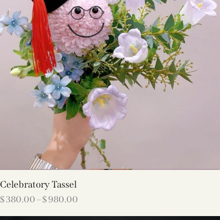
Celebratory Tassel
$
380.00
–
$
980.00