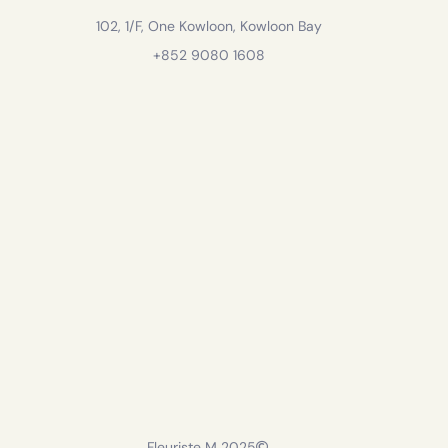
102, 1/F, One Kowloon, Kowloon Bay
+852 9080 1608
Fleuriste M 2025