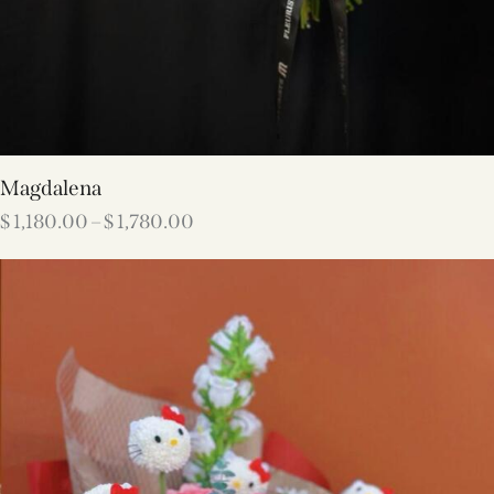
Magdalena
$
1,180.00
–
$
1,780.00