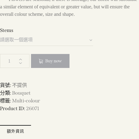
a similar element of equivalent or greater value, but will ensure the
overall colour scheme, size and shape.
Stems
Buy now
貨號:
不提供
分類:
Bouquet
標籤:
Multi-colour
Product ID:
26071
額外資訊