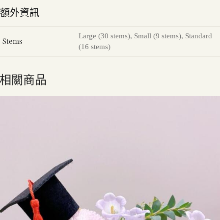
額外資訊
Large (30 stems), Small (9 stems), Standard
Stems
(16 stems)
相關商品