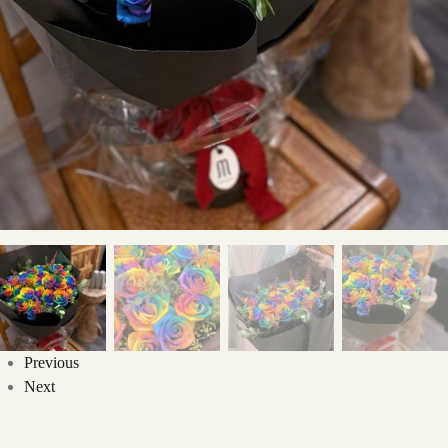
Previous
Next