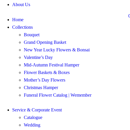
About Us
Home
Collections
Bouquet
Grand Opening Basket
New Year Lucky Flowers & Bonsai
Valentine’s Day
Mid-Autumn Festival Hamper
Flower Baskets & Boxes
Mother’s Day Flowers
Christmas Hamper
Funeral Flower Catalog | Wemember
Service & Corporate Event
Catalogue
Wedding