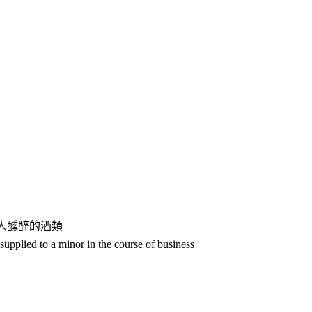
人醺醉的酒類
upplied to a minor in the course of business