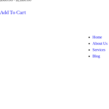
$
980.00
–
$
2,880.00
Add To Cart
Home
About Us
Services
Blog