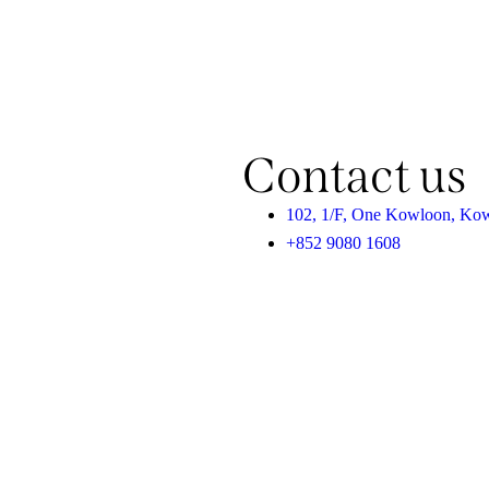
Contact us
102, 1/F, One Kowloon, Ko
+852 9080 1608