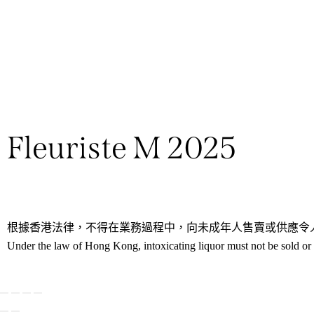
Fleuriste M 2025
根據香港法律，不得在業務過程中，向未成年人售賣或供應令
Under the law of Hong Kong, intoxicating liquor must not be sold or s