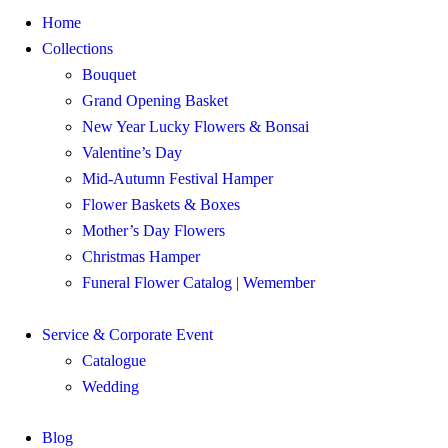
Home
Collections
Bouquet
Grand Opening Basket
New Year Lucky Flowers & Bonsai
Valentine’s Day
Mid-Autumn Festival Hamper
Flower Baskets & Boxes
Mother’s Day Flowers
Christmas Hamper
Funeral Flower Catalog | Wemember
Service & Corporate Event
Catalogue
Wedding
Blog