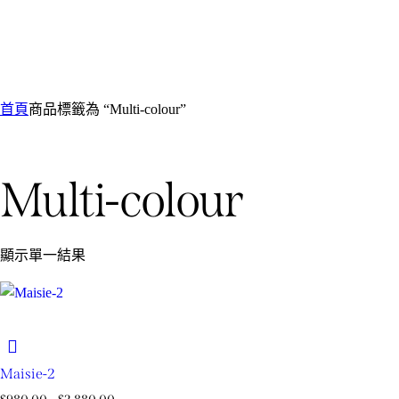
首頁
商品標籤為 “Multi-colour”
Multi-colour
顯示單一結果
Maisie-2