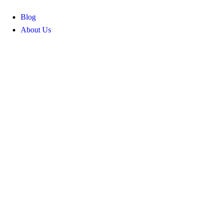
Blog
About Us