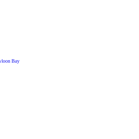
wloon Bay