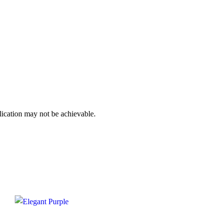
plication may not be achievable.