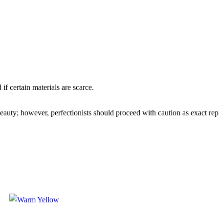
if certain materials are scarce.
 beauty; however, perfectionists should proceed with caution as exact re