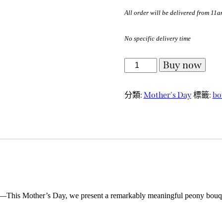
All order will be delivered from 11
No specific delivery time
Buy now
分類:
Mother's Day
標籤:
bo
et.”—This Mother’s Day, we present a remarkably meaningful peony bouque