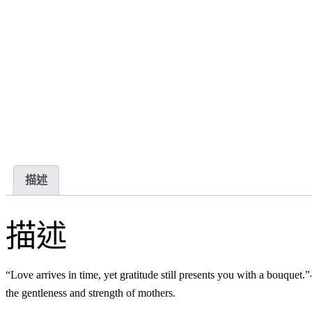
描述
描述
“Love arrives in time, yet gratitude still presents you with a bouqu
the gentleness and strength of mothers.