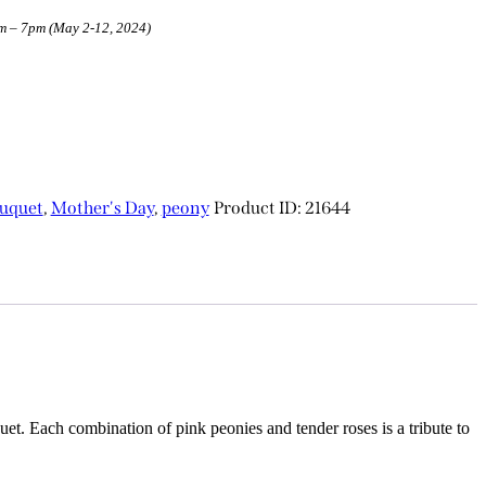
am – 7pm (May 2-12, 2024)
uquet
,
Mother's Day
,
peony
Product ID:
21644
t. Each combination of pink peonies and tender roses is a tribute to