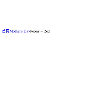
首頁
Mother's Day
Peony – Red