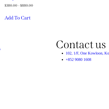
$
380.00
–
$
880.00
Add To Cart
Contact us
s
102, 1/F, One Kowloon, K
+852 9080 1608