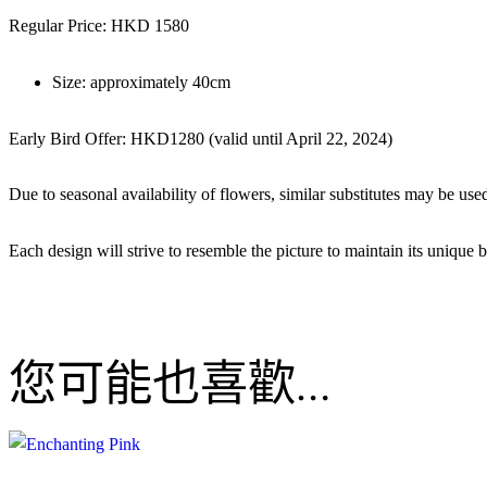
Regular Price: HKD 1580
Size: approximately 40cm
Early Bird Offer: HKD1280 (valid until April 22, 2024)
Due to seasonal availability of flowers, similar substitutes may be used 
Each design will strive to resemble the picture to maintain its unique
您可能也喜歡…