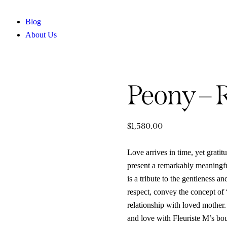
Blog
About Us
Peony – 
$
1,580.00
Love arrives in time, yet grati
present a remarkably meaningf
is a tribute to the gentleness a
respect, convey the concept of 
relationship with loved mother.
and love with Fleuriste M’s bo