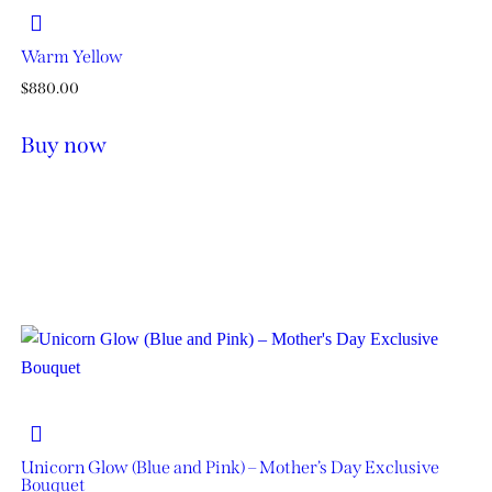
Warm Yellow
$
880.00
Buy now
Unicorn Glow (Blue and Pink) – Mother’s Day Exclusive
Bouquet