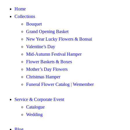
Home
Collections
Bouquet
Grand Opening Basket
New Year Lucky Flowers & Bonsai
Valentine’s Day
Mid-Autumn Festival Hamper
Flower Baskets & Boxes
Mother’s Day Flowers
Christmas Hamper
Funeral Flower Catalog | Wemember
Service & Corporate Event
Catalogue
Wedding
Blog