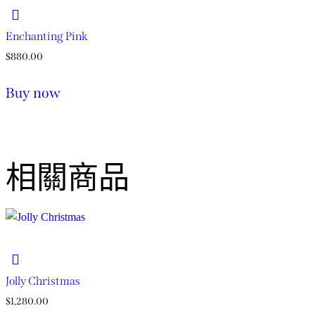
Enchanting Pink
$
880.00
Buy now
相關商品
Jolly Christmas​
$
1,280.00