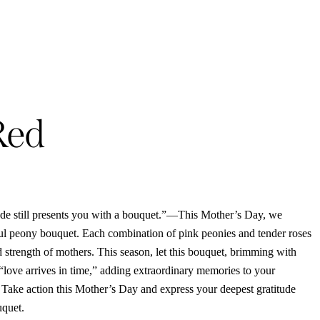
Red
tude still presents you with a bouquet.”—This Mother’s Day, we
ul peony bouquet. Each combination of pink peonies and tender roses
nd strength of mothers. This season, let this bouquet, brimming with
“love arrives in time,” adding extraordinary memories to your
 Take action this Mother’s Day and express your deepest gratitude
uquet.