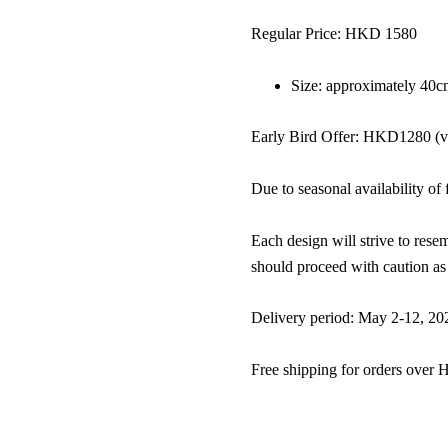
Regular Price: HKD 1580
Size: approximately 40c
Early Bird Offer: HKD1280 (val
Due to seasonal availability of 
Each design will strive to resem
should proceed with caution as 
Delivery period: May 2-12, 2024
Free shipping for orders over 