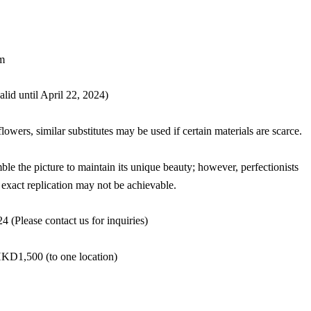
m
id until April 22, 2024)
flowers, similar substitutes may be used if certain materials are scarce.
ble the picture to maintain its unique beauty; however, perfectionists
exact replication may not be achievable.
 (Please contact us for inquiries)
HKD1,500 (to one location)