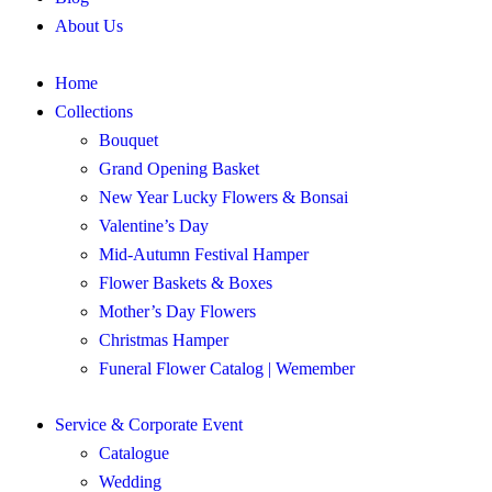
About Us
Home
Collections
Bouquet
Grand Opening Basket
New Year Lucky Flowers & Bonsai
Valentine’s Day
Mid-Autumn Festival Hamper
Flower Baskets & Boxes
Mother’s Day Flowers
Christmas Hamper
Funeral Flower Catalog | Wemember
Service & Corporate Event
Catalogue
Wedding