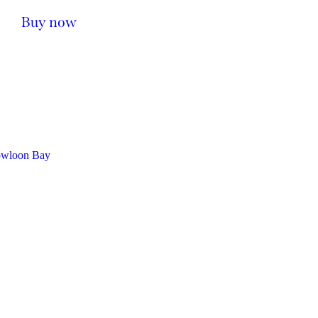
Buy now
owloon Bay