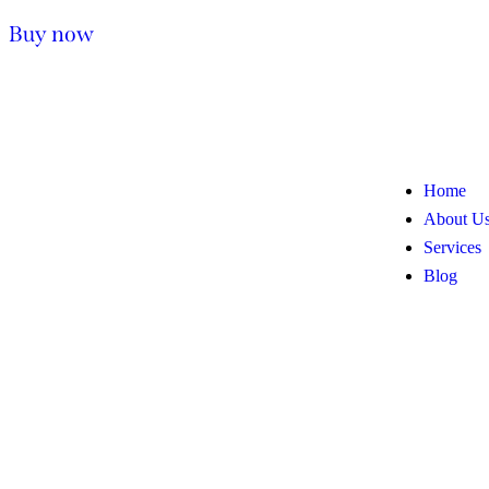
Buy now
Home
About U
Services
Blog