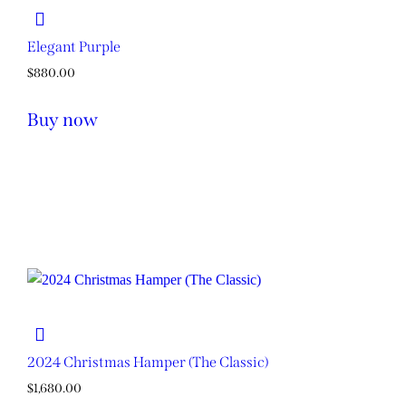
Elegant Purple
$
880.00
Buy now
2024 Christmas Hamper (The Classic)
$
1,680.00