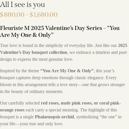
All I see is you
$
880.00
–
$
1,680.00
Fleuriste M 2025 Valentine’s Day Series – “You
Are My One & Only”
True love is found in the simplicity of everyday life. Just like our
2025
Valentine’s Day bouquet collection
, we embrace a timeless and pure
design to express the most genuine love.
Inspired by the theme
“You Are My One & Only”
, this year’s
bouquet captures deep emotions through classic elegance. Every
bloom in this arrangement tells a love story—one that grows stronger
in the beauty of ordinary moments.
Our carefully selected
red roses, nude pink roses, or coral pink-
orange roses
each carry a special meaning. The highlight of this
bouquet is a single
Phalaenopsis orchid
, symbolizing “the one” in
your life—your true and only love.