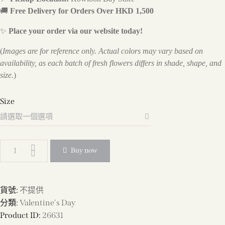
🚚
Free Delivery for Orders Over HKD 1,500
✨
Place your order via our website today!
(
Images are for reference only. Actual colors may vary based on
availability, as each batch of fresh flowers differs in shade, shape, and
size.
)
Size
Buy now
貨號:
不提供
分類:
Valentine's Day
Product ID:
26631