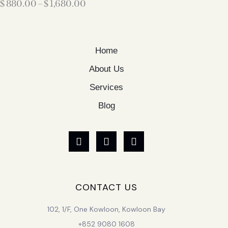
$
880.00
–
$
1,680.00
Home
About Us
Services
Blog
CONTACT US
102, 1/F, One Kowloon, Kowloon Bay
+852 9080 1608