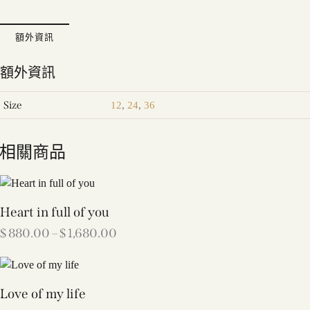
額外資訊
額外資訊
Size
12
,
24
,
36
相關商品
Heart in full of you
$
880.00
–
$
1,680.00
Love of my life