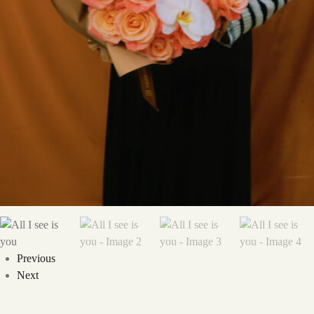
Previous
Next