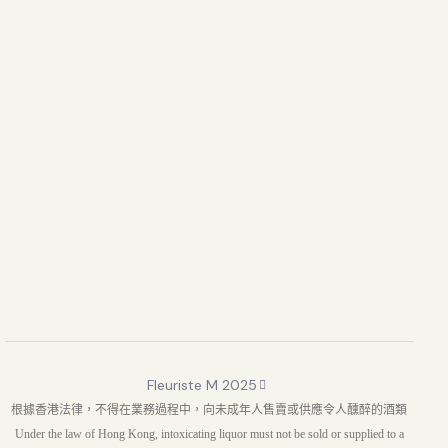
Fleuriste M 2025
根據香港法律，不得在業務過程中，向未成年人售賣或供應令人醺醉的酒類
Under the law of Hong Kong, intoxicating liquor must not be sold or supplied to a