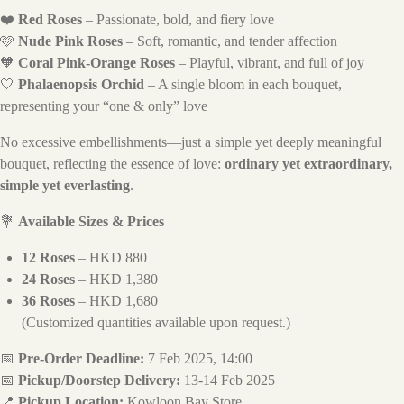
❤️
Red Roses
– Passionate, bold, and fiery love
🩷
Nude Pink Roses
– Soft, romantic, and tender affection
🧡
Coral Pink-Orange Roses
– Playful, vibrant, and full of joy
🤍
Phalaenopsis Orchid
– A single bloom in each bouquet,
representing your “one & only” love
No excessive embellishments—just a simple yet deeply meaningful
bouquet, reflecting the essence of love:
ordinary yet extraordinary,
simple yet everlasting
.
💐
Available Sizes & Prices
12 Roses
– HKD 880
24 Roses
– HKD 1,380
36 Roses
– HKD 1,680
(Customized quantities available upon request.)
📅
Pre-Order Deadline:
7 Feb 2025, 14:00
📅
Pickup/Doorstep Delivery:
13-14 Feb 2025
📍
Pickup Location:
Kowloon Bay Store