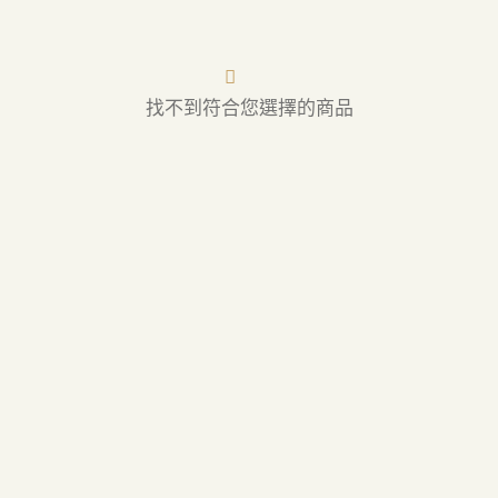
找不到符合您選擇的商品