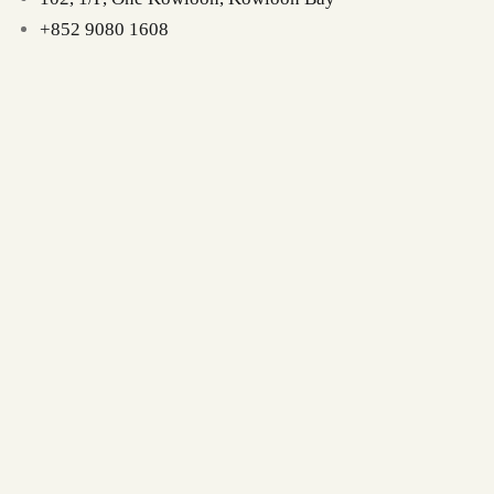
+852 9080 1608