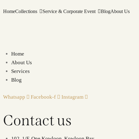
Home
Collections
Service & Corporate Event
Blog
About Us
Home
About Us
Services
Blog
Whatsapp
Facebook-f
Instagram
Contact us
102, 1/F, One Kowloon, Kowloon Bay