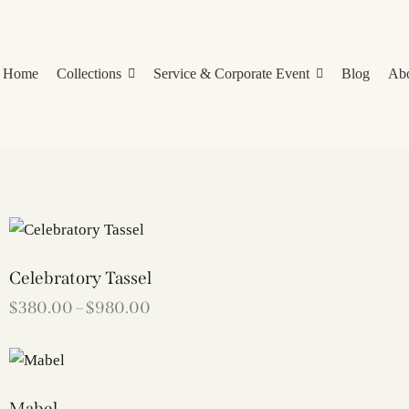
Home
Collections
Service & Corporate Event
Blog
Ab
Celebratory Tassel
$
380.00
–
$
980.00
Mabel