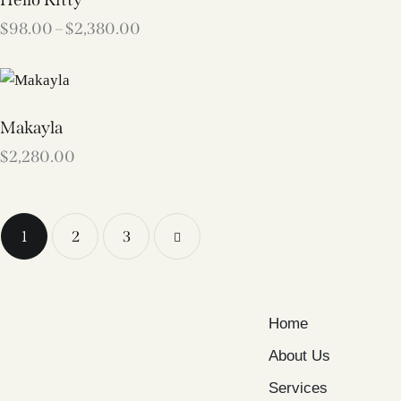
$
98.00
–
$
2,380.00
Makayla
$
2,280.00
1
2
→
3
Home
About Us
Services