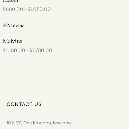
$
680.00
–
$
1,080.00
Malvina
$
1,180.00
–
$
1,780.00
CONTACT US
102, 1/F, One Kowloon, Kowloon