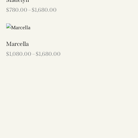
$
780.00
–
$
1,680.00
Marcella
$
1,080.00
–
$
1,680.00