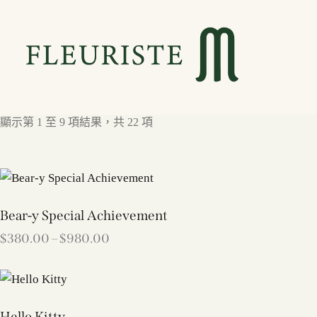
顯示第 1 至 9 項結果，共 22 項
Bear-y Special Achievement
$
380.00
–
$
980.00
Hello Kitty