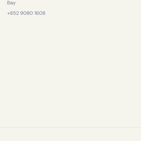
Bay
+852 9080 1608