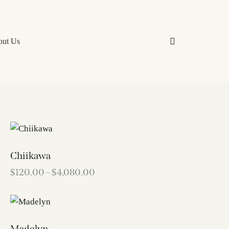
out Us
Chiikawa
$
120.00
–
$
4,080.00
Madelyn