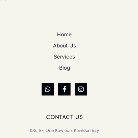
Home
About Us
Services
Blog
CONTACT US
102, 1/F, One Kowloon, Kowloon Bay