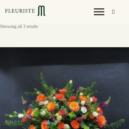
Showing all 3 results