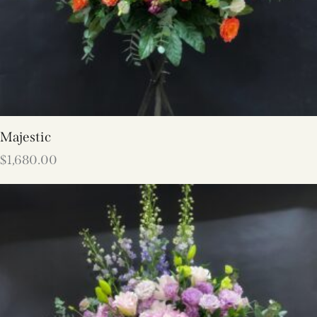
Majestic
$
1,680.00