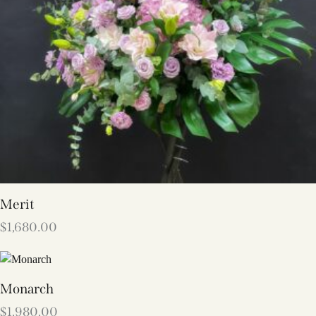
Merit
$
1,680.00
Monarch
$
1,980.00